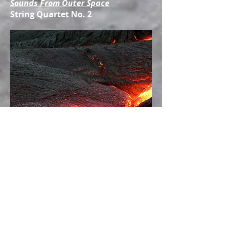
Sounds From Outer Space
String Quartet No. 2