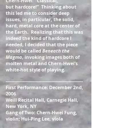
Chern-Hwei: “Classical,
but hardcore!” Thinking about
this led me to consider deep
issues, in particular, the solid,
hard, metal core at the center of
the Earth. Realizing that this was
indeed the kind of hardcore I
needed, I decided that the piece
would be called
Beneath the
Magma
, invoking images both of
molten metal and Chern-Hwei’s
white-hot style of playing.
------------------------------------------------------
First Performance: December 2nd,
2006
Weill Recital Hall, Carnegie Hall,
New York, NY
Gang of Two: Chern-Hwei Fung,
violin; Hui-Ping Lee, viola