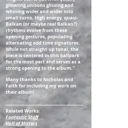
growling unisons glissing and
whining wider and wider into
small turns. High energy, quasi-
Balkan (or maybe real Balkan?)
rhythms evolve from these
opening gestures, populating
alternating odd time signatures.
While not straight-up tonal, the
piece is centered in this ballpark
for the most part and serves as a
strong opening to the album."
Many thanks to Nicholas and
Faith for including my work on
their album!
------------------------------------------------------
Related Works:
Fantastic Stuff
Hall of Mirrors