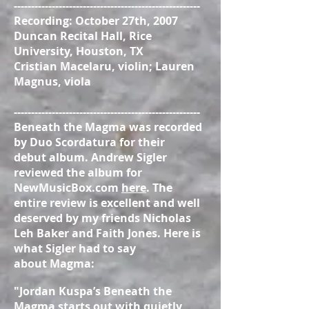
------------------------------------------------------
Recording: October 27th, 2007
Duncan Recital Hall, Rice
University, Houston, TX
Cristian Macelaru, violin; Lauren
Magnus, viola
------------------------------------------------------
Beneath the Magma was recorded
by Duo Scordatura for their
debut album. Andrew Sigler
reviewed the album for
NewMusicBox.com
here
. The
entire review is excellent and well
deserved by my friends Nicholas
Leh Baker and Faith Jones. Here is
what Sigler had to say
about Magma:
"Jordan Kuspa’s Beneath the
Magma starts out with quietly