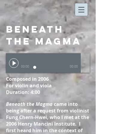
beneath
the magma
00:00
00:00
Composed in 2006
For violin and viola
Duration: 4:00
Beneath the Magma
came into
being after a request from violinist
Fung Chern-Hwei, who I met at the
2006 Henry Mancini Institute. I
first heard him in the context of