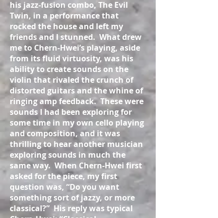
his jazz-fusion combo, The Evil
Twin, in a performance that
rocked the house and left my
friends and I stunned. What drew
me to Chern-Hwei’s playing, aside
from its fluid virtuosity, was his
ability to create sounds on the
violin that rivaled the crunch of
distorted guitars and the whine of
ringing amp feedback. These were
sounds I had been exploring for
some time in my own cello playing
and composition, and it was
thrilling to hear another musician
exploring sounds in much the
same way. When Chern-Hwei first
asked for the piece, my first
question was, “Do you want
something sort of jazzy, or more
classical?” His reply was typical